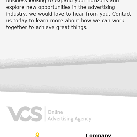
business looking to expand your horizons and
explore new opportunities in the advertising
industry, we would love to hear from you. Contact
us today to learn more about how we can work
together to achieve great things.
Company