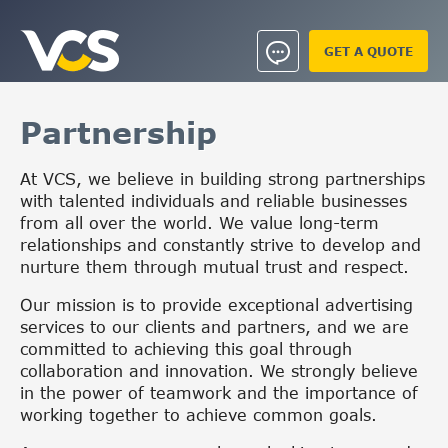
GET A QUOTE
Partnership
At VCS, we believe in building strong partnerships
with talented individuals and reliable businesses
from all over the world. We value long-term
relationships and constantly strive to develop and
nurture them through mutual trust and respect.
Our mission is to provide exceptional advertising
services to our clients and partners, and we are
committed to achieving this goal through
collaboration and innovation. We strongly believe
in the power of teamwork and the importance of
working together to achieve common goals.