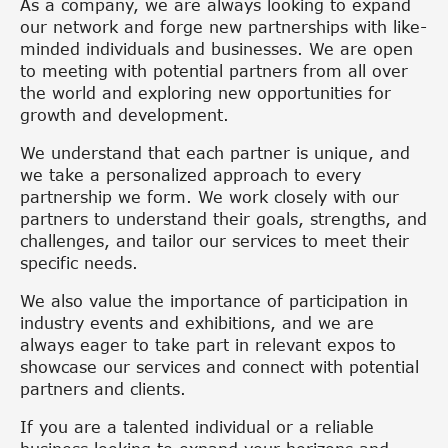
As a company, we are always looking to expand
our network and forge new partnerships with like-
minded individuals and businesses. We are open
to meeting with potential partners from all over
the world and exploring new opportunities for
growth and development.
We understand that each partner is unique, and
we take a personalized approach to every
partnership we form. We work closely with our
partners to understand their goals, strengths, and
challenges, and tailor our services to meet their
specific needs.
We also value the importance of participation in
industry events and exhibitions, and we are
always eager to take part in relevant expos to
showcase our services and connect with potential
partners and clients.
If you are a talented individual or a reliable