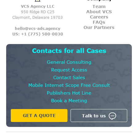
Team
VCS Agency LLC
About VCS
950 Ridge RD C25
Careers
Claymont, Delaware 19703
FAQs
Our Partners
hello@vcs-ads.agency
US: +1 (775) 500-0030
Contacts for all Cases
General Consulting
Request Access
Contact Sales
Mobile Internet Scope Free Consult
Publishers Hot Line
Book a Meeting
GET A QUOTE
Talk to us